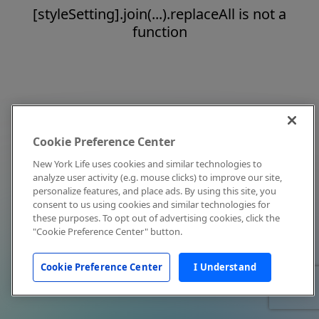
[styleSetting].join(...).replaceAll is not a
function
Cookie Preference Center
New York Life uses cookies and similar technologies to
analyze user activity (e.g. mouse clicks) to improve our site,
personalize features, and place ads. By using this site, you
consent to us using cookies and similar technologies for
these purposes. To opt out of advertising cookies, click the
"Cookie Preference Center" button.
Cookie Preference Center
I Understand